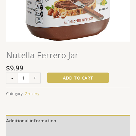
Nutella Ferrero Jar
$
9.99
ADD TO CART
-
+
Category:
Grocery
Additional information
Reviews (0)