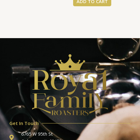
ADD TO CART
Get In Touch
6765 W 95th St