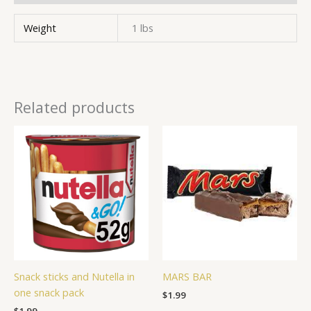
Weight
1 lbs
Related products
Snack sticks and Nutella in
MARS BAR
one snack pack
$
1.99