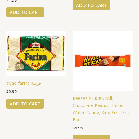
$
1.99
ADD TO CART
ADD TO CART
ziyad farina فرينة
$
2.99
Reese’s STICKS Milk
ADD TO CART
Chocolate Peanut Butter
Wafer Candy, King Size, 3oz
Bar
$
1.99