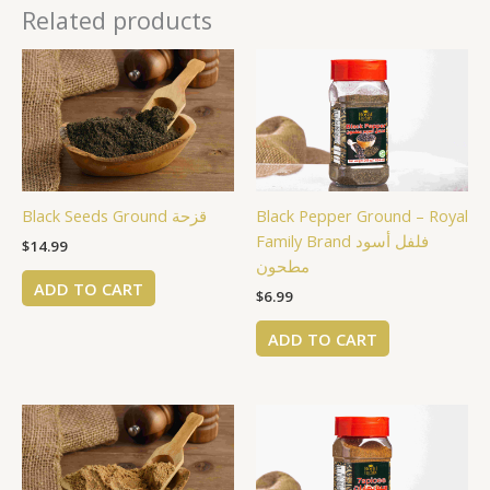
Related products
Black Seeds Ground قزحة
Black Pepper Ground – Royal
Family Brand فلفل أسود
$
14.99
مطحون
ADD TO CART
$
6.99
ADD TO CART