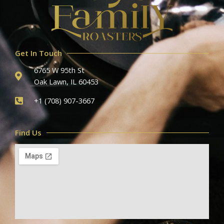
Get In Touch
6765 W 95th St
Oak Lawn, IL 60453
+1 (708) 907-3667
Find Us