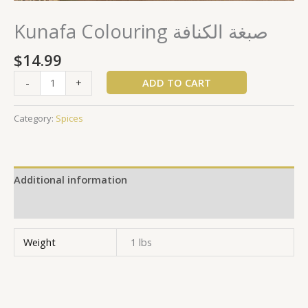
Kunafa Colouring صبغة الكنافة
$
14.99
ADD TO CART
-
+
Category:
Spices
Additional information
Reviews (0)
Weight
1 lbs