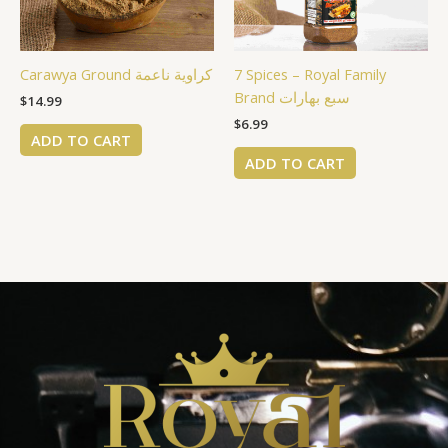
Carawya Ground كراوية ناعمة
7 Spices – Royal Family
Brand سبع بهارات
$
14.99
$
6.99
ADD TO CART
ADD TO CART