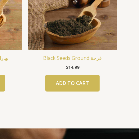
ات البرغر
Black Seeds Ground قزحة
$
14.99
ADD TO CART