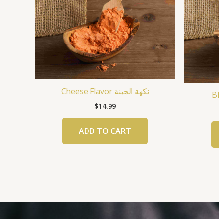
Cheese Flavor نكهة الجبنة
$
14.99
ADD TO CART