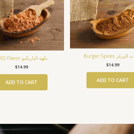
Burger Spices بهار
BBQ Flavor نكهة الباربكيو
$
14.99
$
14.99
ADD TO CART
ADD TO CART