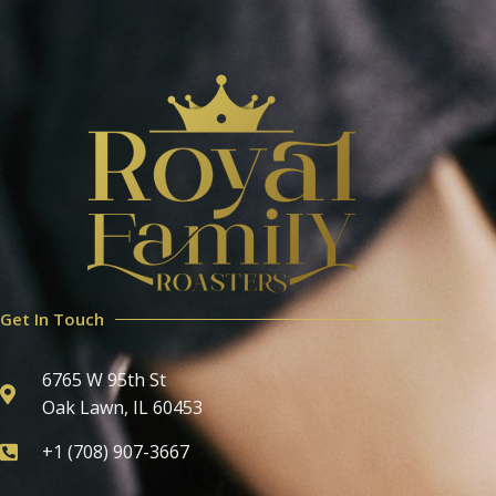
Get In Touch
6765 W 95th St
Oak Lawn, IL 60453
+1 (708) 907-3667