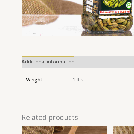
Additional information
Reviews (0)
Weight
1 lbs
Related products