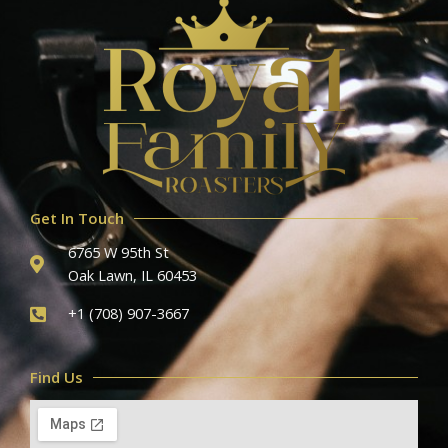
Get In Touch
6765 W 95th St
Oak Lawn, IL 60453
+1 (708) 907-3667
Find Us