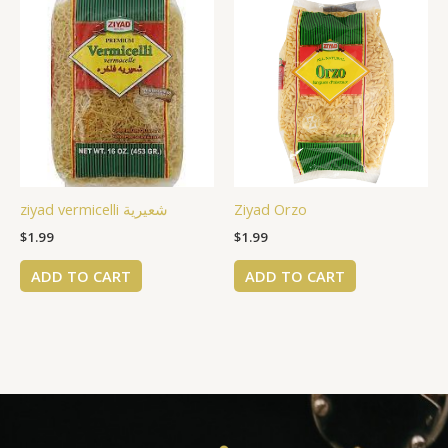
ziyad vermicelli شعيرية
Ziyad Orzo
$
1.99
$
1.99
ADD TO CART
ADD TO CART