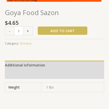
Goya Food Sazon
$
4.65
ADD TO CART
-
+
Category:
Grocery
Additional information
Reviews (0)
Weight
1 lbs