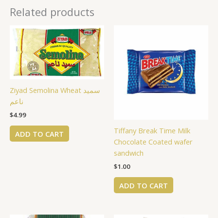
Related products
Ziyad Semolina Wheat سميد
ناعم
$
4.99
Tiffany Break Time Milk
ADD TO CART
Chocolate Coated wafer
sandwich
$
1.00
ADD TO CART