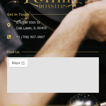
Get In Touch
6765 W 95th St
Oak Lawn, IL 60453
+1 (708) 907-3667
Find Us
Follow Us