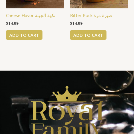
Cheese Flavor نكهة الجبنة
Bitter Rock صبرة مرة
$
14.99
$
14.99
ADD TO CART
ADD TO CART