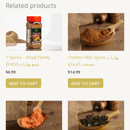
Related products
7 Spices – Royal Family
Chicken Fillet Spices بهارات
Brand سبع بهارات
مسحب الدجاج
$
6.99
$
14.99
ADD TO CART
ADD TO CART