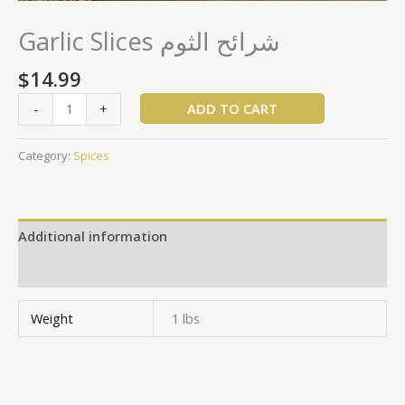
Garlic Slices شرائح الثوم
$
14.99
ADD TO CART
-
+
Category:
Spices
Additional information
Reviews (0)
Weight
1 lbs