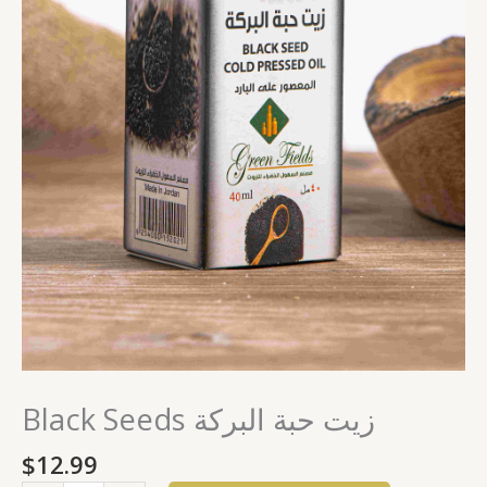
Black Seeds زيت حبة البركة
$
12.99