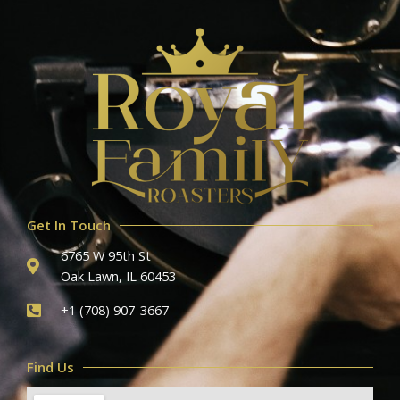
Get In Touch
6765 W 95th St
Oak Lawn, IL 60453
+1 (708) 907-3667
Find Us