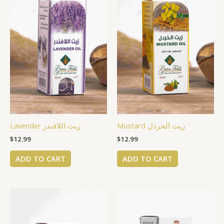
Lavender زيت اللافندر
Mustard زيت الخردل
$
12.99
$
12.99
ADD TO CART
ADD TO CART