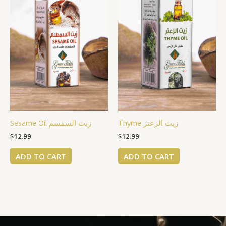
Sesame Oil زيت السمسم
Thyme زيت الزعتر
$
12.99
$
12.99
ADD TO CART
ADD TO CART