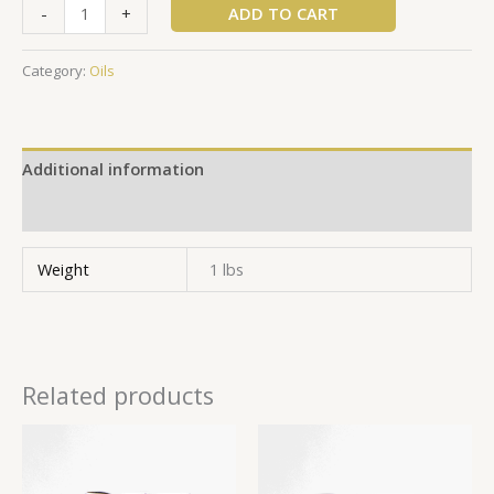
ADD TO CART
-
+
Category:
Oils
Additional information
Reviews (0)
Weight
1 lbs
Related products