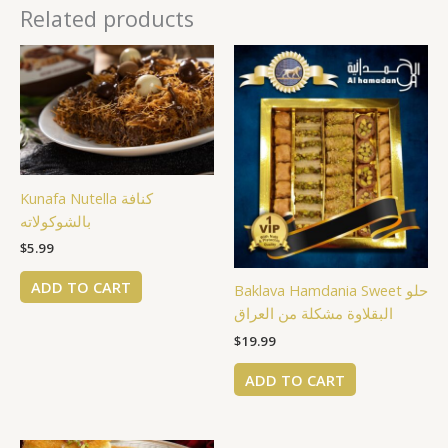
Related products
Kunafa Nutella كنافة
بالشوكولاته
$
5.99
ADD TO CART
Baklava Hamdania Sweet حلو
البقلاوة مشكلة من العراق
$
19.99
ADD TO CART