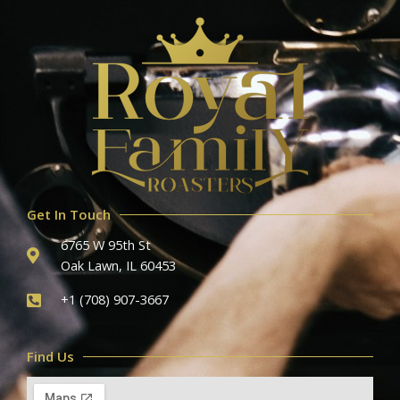
Get In Touch
6765 W 95th St
Oak Lawn, IL 60453
+1 (708) 907-3667
Find Us