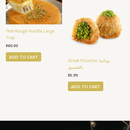
Fine/Rough Kunafa Large
Tray
$
60.00
ADD TO CART
Greek Pistachio يونانية
بالفستق
$
5.99
ADD TO CART