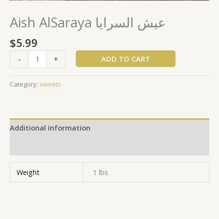
Aish AlSaraya عيش السرايا
$
5.99
ADD TO CART
-
+
Category:
sweets
Additional information
Reviews (0)
Weight
1 lbs