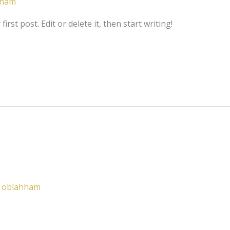
hham
rst post. Edit or delete it, then start writing!
/
oblahham