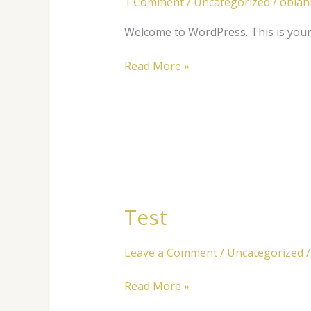
1 Comment
/
Uncategorized
/
obla
Welcome to WordPress. This is your fi
Read More »
Test
Test
Leave a Comment
/
Uncategorized
Read More »