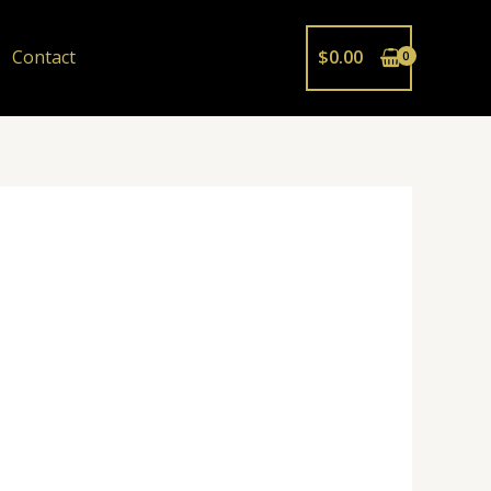
Contact
$
0.00