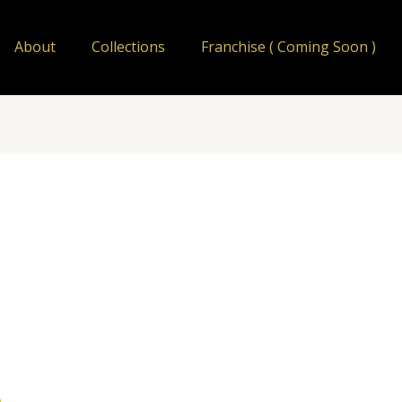
About
Collections
Franchise ( Coming Soon )