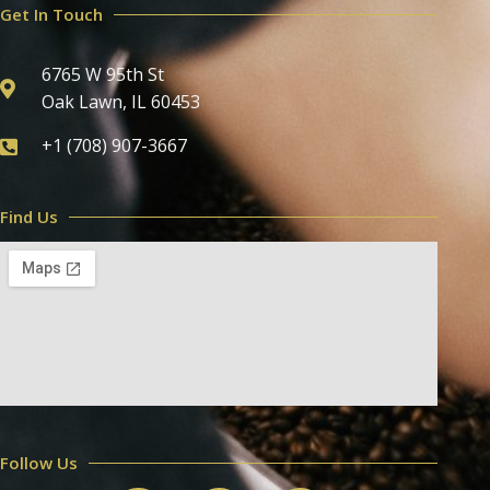
Get In Touch
6765 W 95th St
Oak Lawn, IL 60453
+1 (708) 907-3667
Find Us
Follow Us