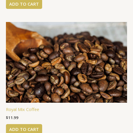
ADD TO CART
Royal Mix Coffee
$
11.99
ADD TO CART