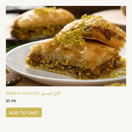
Baklava Pistachio كلاج فستق
$
5.99
ADD TO CART