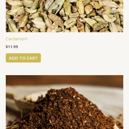
Cardamom
$
11.99
ADD TO CART