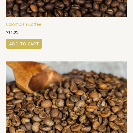
Colombian Coffee
$
11.99
ADD TO CART