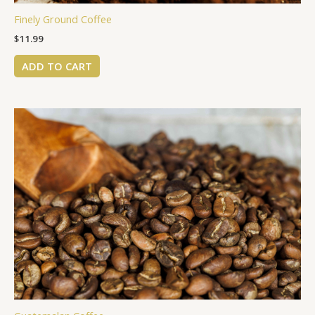
Finely Ground Coffee
$
11.99
ADD TO CART