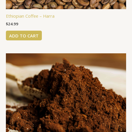
Ethiopian Coffee – Harra
$
24.99
ADD TO CART