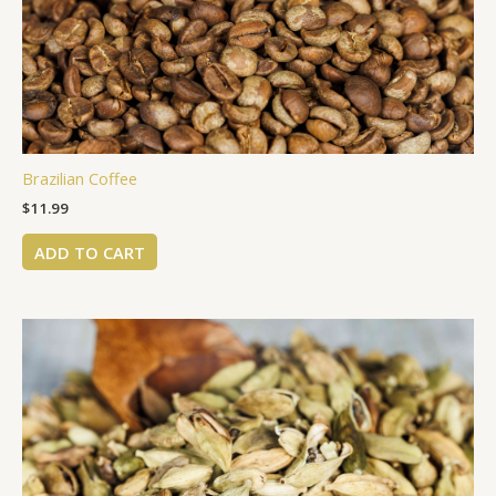
Brazilian Coffee
$
11.99
ADD TO CART