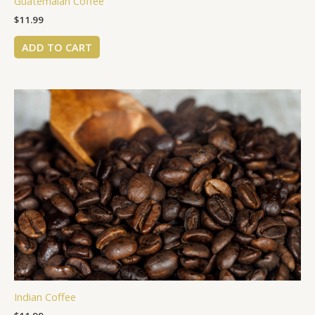
Guatemalan Coffee
$
11.99
ADD TO CART
Indian Coffee