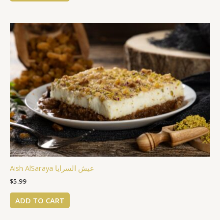
Aish AlSaraya عيش السرايا
$
5.99
ADD TO CART