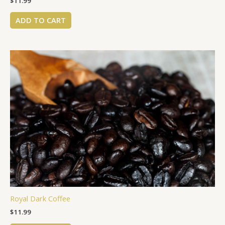
$
11.99
ADD TO CART
Royal Dark Coffee
$
11.99