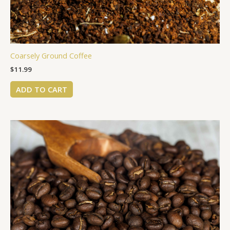
Coarsely Ground Coffee
$
11.99
ADD TO CART