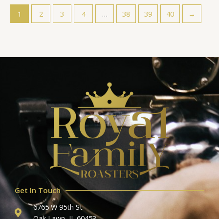
1
2
3
4
…
38
39
40
→
Get In Touch
6765 W 95th St
Oak Lawn, IL 60453